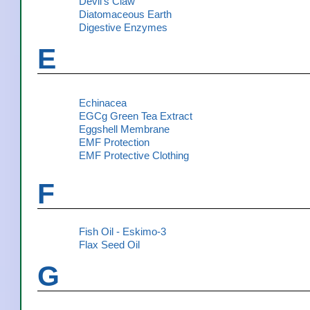
Devil's Claw
Diatomaceous Earth
Digestive Enzymes
E
Echinacea
EGCg Green Tea Extract
Eggshell Membrane
EMF Protection
EMF Protective Clothing
F
Fish Oil - Eskimo-3
Flax Seed Oil
G