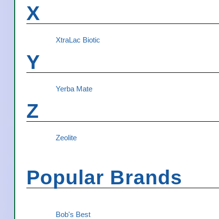
X
XtraLac Biotic
Y
Yerba Mate
Z
Zeolite
Popular Brands
Bob's Best