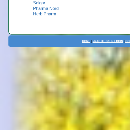
Solgar
Pharma Nord
Herb Pharm
|
HOME
|
PRACTITIONER LOGIN
|
CO