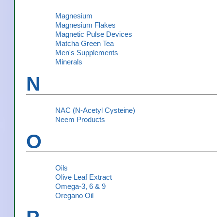
Magnesium
Magnesium Flakes
Magnetic Pulse Devices
Matcha Green Tea
Men's Supplements
Minerals
N
NAC (N-Acetyl Cysteine)
Neem Products
O
Oils
Olive Leaf Extract
Omega-3, 6 & 9
Oregano Oil