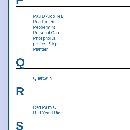
P
Pau D'Arco Tea
Pea Protein
Peppermint
Personal Care
Phosphorus
pH Test Strips
Plantain
Q
Quercetin
R
Red Palm Oil
Red Yeast Rice
S