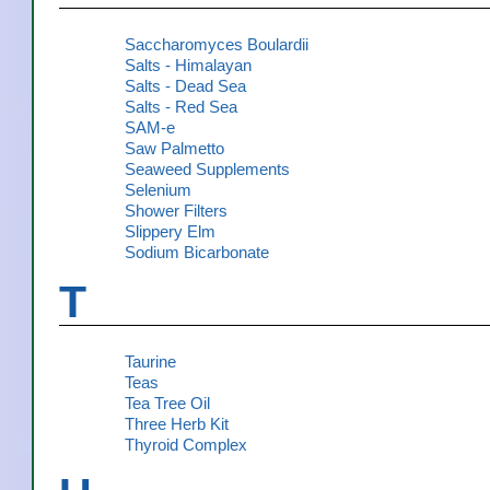
Saccharomyces Boulardii
Salts - Himalayan
Salts - Dead Sea
Salts - Red Sea
SAM-e
Saw Palmetto
Seaweed Supplements
Selenium
Shower Filters
Slippery Elm
Sodium Bicarbonate
T
Taurine
Teas
Tea Tree Oil
Three Herb Kit
Thyroid Complex