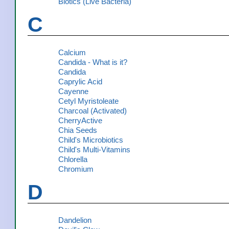
Biotics (Live Bacteria)
C
Calcium
Candida - What is it?
Candida
Caprylic Acid
Cayenne
Cetyl Myristoleate
Charcoal (Activated)
CherryActive
Chia Seeds
Child's Microbiotics
Child's Multi-Vitamins
Chlorella
Chromium
D
Dandelion