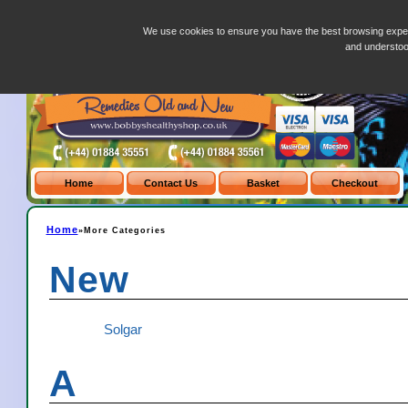
more-categories.php
We use cookies to ensure you have the best browsing exper
and understo
Home
»More Categories
New
Solgar
A