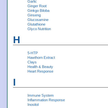
Garlic
Ginger Root
Ginkgo Biloba
Ginseng
Glucosamine
Glutathione
Glyco Nutrition
H
5-HTP
Hawthorn Extract
Clays
Health & Beauty
Heart Response
I
Immune System
Inflammation Response
Inositol