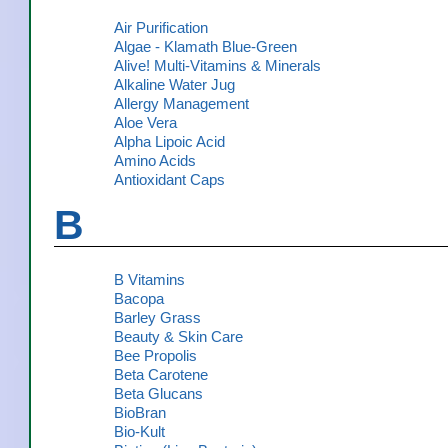
Air Purification
Algae - Klamath Blue-Green
Alive! Multi-Vitamins & Minerals
Alkaline Water Jug
Allergy Management
Aloe Vera
Alpha Lipoic Acid
Amino Acids
Antioxidant Caps
B
B Vitamins
Bacopa
Barley Grass
Beauty & Skin Care
Bee Propolis
Beta Carotene
Beta Glucans
BioBran
Bio-Kult