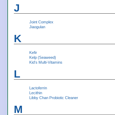
J
Joint Complex
Jiaogulan
K
Kefir
Kelp (Seaweed)
Kid's Multi-Vitamins
L
Lactoferrin
Lecithin
Libby Chan Probiotic Cleaner
M