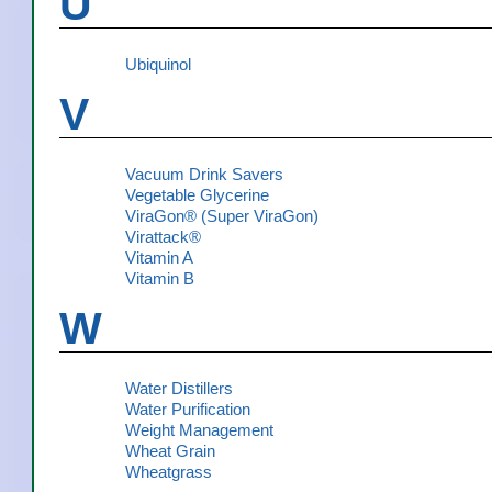
U
Ubiquinol
V
Vacuum Drink Savers
Vegetable Glycerine
ViraGon® (Super ViraGon)
Virattack®
Vitamin A
Vitamin B
W
Water Distillers
Water Purification
Weight Management
Wheat Grain
Wheatgrass