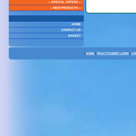
» SPECIAL OFFERS «
Pau D arco
» NEW PRODUCTS «
HOME
CONTACT US
BASKET
|
HOME
|
PRACTITIONER LOGIN
|
CO