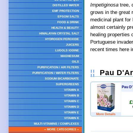
Impetiginosa
tree, 
DISTILLED WATER
grows in the great 
EMF PROTECTION
EPSOM SALTS
medicinal plant for
FOOD & DRINK
almost certainly pr
HEALTH & BEAUTY
healing properties 
HIMALAYAN CRYSTAL SALT
HYDROGEN PEROXIDE
Portuguese invaders
JUICERS
recent times here i
LUGOLS IODINE
MAGNESIUM
OILS
PURIFICATION / AIR FILTERS
¦¦
Pau D'Ar
PURIFICATION / WATER FILTERS
SODIUM BICARBONATE
SUPERGREENS
Pau D'
VITAMIN A
VITAMIN B
£
VITAMIN C
VITAMIN D
VITAMIN E
More Details
VITAMIN K
MULTI-VITAMINS / COMPLEXES
» MORE CATEGORIES «