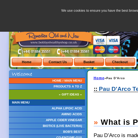
Pau D arco
We use cookies to ensure you have the best brows
Home
»Pau D'Arco
HOME / MAIN MENU
PRODUCTS A TO Z
::
Pau D'Arco T
» GIFT IDEAS «
MAIN MENU
ALPHA LIPOIC ACID
AMINO ACIDS
»
What is P
APPLE CIDER VINEGAR
BIOTICS (LIVE BACTERIA)
BOB'S BEST
Pau D’Arco is made
CO-ENZYME-Q10