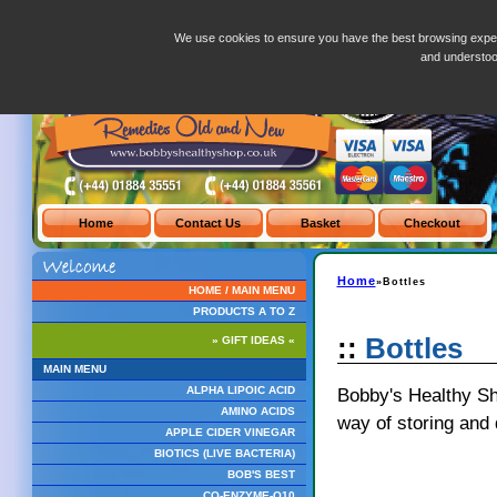
Bottles.php
We use cookies to ensure you have the best browsing exper
and understo
Home
»Bottles
HOME / MAIN MENU
PRODUCTS A TO Z
::
Bottles
» GIFT IDEAS «
MAIN MENU
Bobby's Healthy Sho
ALPHA LIPOIC ACID
AMINO ACIDS
way of storing and 
APPLE CIDER VINEGAR
BIOTICS (LIVE BACTERIA)
BOB'S BEST
CO-ENZYME-Q10