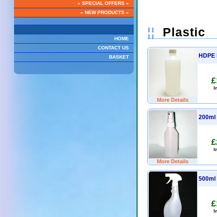
» SPECIAL OFFERS «
» NEW PRODUCTS «
¦¦
Plastic
HOME
CONTACT US
HDPE B
BASKET
£
I
More Details
200ml 
£
I
More Details
500ml 
£
I