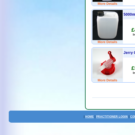
More Details
5000m
£
I
More Details
Jerry 
£
I
More Details
|
HOME
|
PRACTITIONER LOGIN
|
CO