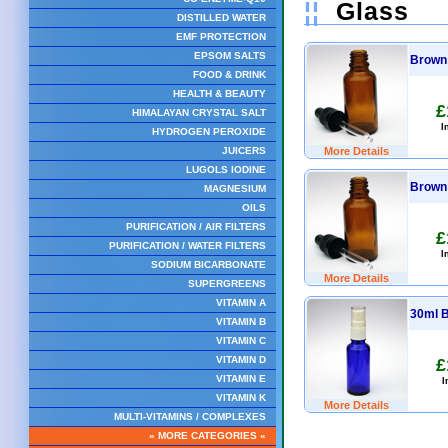
¦¦
Glass
DISTILLED WATER
EMF PROTECTION
EPSOM SALTS
Brown 
FOOD & DRINK
HEALTH & BEAUTY
£
HIMALAYAN CRYSTAL SALT
I
HYDROGEN PEROXIDE
More Details
JUICERS
LUGOLS IODINE
Brown 
MAGNESIUM
OILS
PURIFICATION / AIR FILTERS
£
PURIFICATION / WATER FILTERS
I
SODIUM BICARBONATE
More Details
SUPERGREENS
VITAMIN A
30ml B
VITAMIN B
VITAMIN C
VITAMIN D
£
VITAMIN E
I
VITAMIN K
More Details
MULTI-VITAMINS / COMPLEXES
» MORE CATEGORIES «