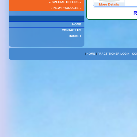
» SPECIAL OFFERS «
More Details
» NEW PRODUCTS «
R
HOME
CONTACT US
BASKET
|
HOME
|
PRACTITIONER LOGIN
|
CO