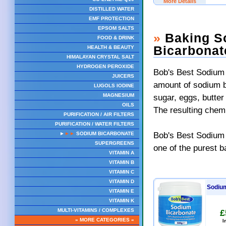
More Details
DISTILLED WATER
EMF PROTECTION
EPSOM SALTS
»
Baking So
FOOD & DRINK
Bicarbonat
HEALTH & BEAUTY
HIMALAYAN CRYSTAL SALT
HYDROGEN PEROXIDE
Bob's Best Sodium 
JUICERS
amount of sodium bi
LUGOLS IODINE
sugar, eggs, butter
MAGNESIUM
OILS
The resulting chemi
PURIFICATION / AIR FILTERS
PURIFICATION / WATER FILTERS
Bob's Best Sodium 
►
►►
SODIUM BICARBONATE
SUPERGREENS
one of the purest b
VITAMIN A
VITAMIN B
VITAMIN C
VITAMIN D
Sodium
VITAMIN E
VITAMIN K
MULTI-VITAMINS / COMPLEXES
£
» MORE CATEGORIES «
I