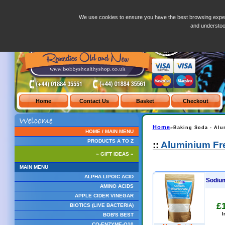
Red-Mill-Baking-Soda-Bicarbonate-Of-Soda-453g.php
We use cookies to ensure you have the best browsing exper
and understo
Home
»Baking Soda - Alu
HOME / MAIN MENU
PRODUCTS A TO Z
::
Aluminium Fre
» GIFT IDEAS «
MAIN MENU
ALPHA LIPOIC ACID
Sodium
AMINO ACIDS
APPLE CIDER VINEGAR
£
BIOTICS (LIVE BACTERIA)
I
BOB'S BEST
CO-ENZYME-Q10