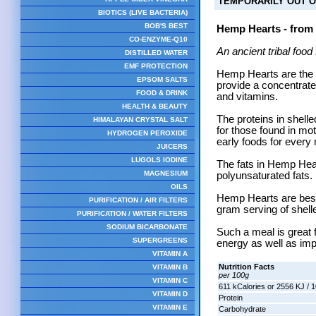
TEMPORARILY OUT O
BIOTICS (LIVE BACTERIA)
BOB'S BEST
Hemp Hearts - from
CO-ENZYME-Q10
An ancient tribal food
DISTILLED WATER
EMF PROTECTION
Hemp Hearts are the 
EPSOM SALTS
provide a concentrate
FOOD & DRINK
and vitamins.
HEALTH & BEAUTY
The proteins in shel
HIMALAYAN CRYSTAL SALT
for those found in mot
HYDROGEN PEROXIDE
early foods for ever
JUICERS
LUGOLS IODINE
The fats in Hemp Hea
MAGNESIUM
polyunsaturated fats.
OILS
Hemp Hearts are best
PURIFICATION / AIR FILTERS
gram serving of shell
PURIFICATION / WATER FILTERS
SODIUM BICARBONATE
Such a meal is great 
SUPERGREENS
energy as well as imp
VITAMIN A
Nutrition Facts
VITAMIN B
per 100g
VITAMIN C
611 kCalories or 2556 KJ / 
VITAMIN D
Protein
VITAMIN E
Carbohydrate