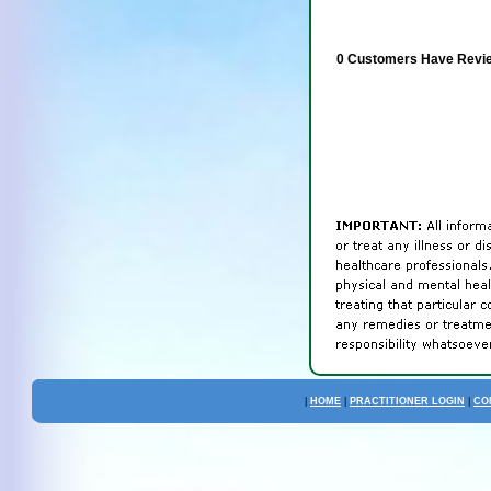
0 Customers Have Revie
|
HOME
|
PRACTITIONER LOGIN
|
CO