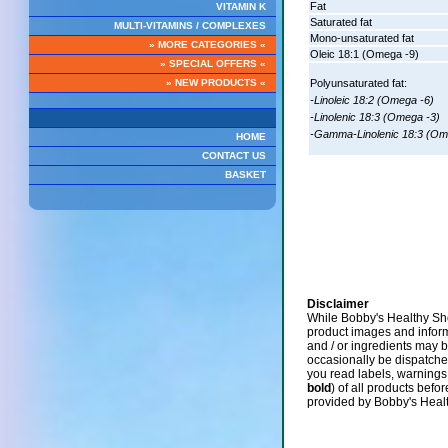
Fat
VITAMIN K
Saturated fat
MULTI-VITAMINS / COMPLEXES
Mono-unsaturated fat
» MORE CATEGORIES «
Oleic 18:1 (Omega -9)
» SPECIAL OFFERS «
» NEW PRODUCTS «
Polyunsaturated fat:
-Linoleic 18:2 (Omega -6)
-Linolenic 18:3 (Omega -3)
-Gamma-Linolenic 18:3 (Om
HOME
CONTACT US
BASKET
Disclaimer
While Bobby's Healthy Sho
product images and infor
and / or ingredients may 
occasionally be dispatch
you read labels, warnings,
bold
) of all products befo
provided by Bobby's Heal