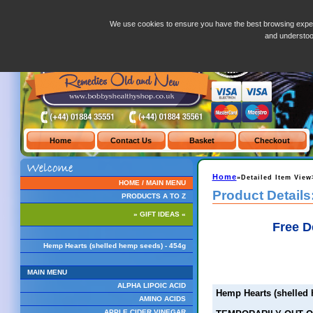
Hemp Hearts (shelled hemp seeds) - 454g
We use cookies to ensure you have the best browsing exper
and understo
Home
»Detailed Item View
HOME / MAIN MENU
Product Details
PRODUCTS A TO Z
» GIFT IDEAS «
Free D
Hemp Hearts (shelled hemp seeds) - 454g
MAIN MENU
ALPHA LIPOIC ACID
Hemp Hearts (shelled 
AMINO ACIDS
APPLE CIDER VINEGAR