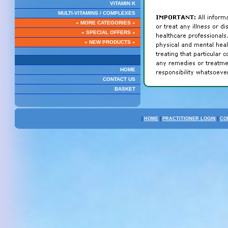
VITAMIN K
MULTI-VITAMINS / COMPLEXES
» MORE CATEGORIES «
» SPECIAL OFFERS «
» NEW PRODUCTS «
HOME
CONTACT US
BASKET
|
HOME
|
PRACTITIONER LOGIN
|
CO