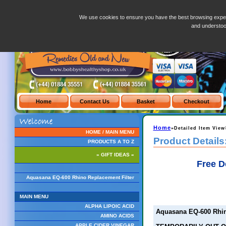
Aquasana EQ-600 Rhino Replacement Filter
We use cookies to ensure you have the best browsing exper
and understo
Home
»Detailed Item View
HOME / MAIN MENU
Product Details
PRODUCTS A TO Z
» GIFT IDEAS «
Free D
Aquasana EQ-600 Rhino Replacement Filter
MAIN MENU
ALPHA LIPOIC ACID
Aquasana EQ-600 Rhin
AMINO ACIDS
APPLE CIDER VINEGAR