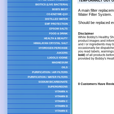
TEMPORARILY OUT O
BIOTICS (LIVE BACTERIA)
BOB'S BEST
A main filter replac
Water Filter System.
CO-ENZYME-Q10
DISTILLED WATER
Should be replaced ev
EMF PROTECTION
EPSOM SALTS
Disclaimer
FOOD & DRINK
While Bobby's Healthy Sho
HEALTH & BEAUTY
product images and infor
HIMALAYAN CRYSTAL SALT
and / or ingredients may 
occasionally be dispatch
HYDROGEN PEROXIDE
you read labels, warnings,
JUICERS
bold
) of all products befo
LUGOLS IODINE
provided by Bobby's Heal
MAGNESIUM
OILS
PURIFICATION / AIR FILTERS
PURIFICATION / WATER FILTERS
SODIUM BICARBONATE
0 Customers Have Revie
SUPERGREENS
VITAMIN A
VITAMIN B
VITAMIN C
VITAMIN D
VITAMIN E