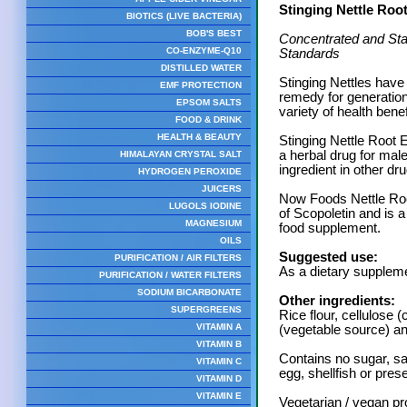
Stinging Nettle Roo
BIOTICS (LIVE BACTERIA)
BOB'S BEST
Concentrated and Sta
CO-ENZYME-Q10
Standards
DISTILLED WATER
Stinging Nettles have 
EMF PROTECTION
remedy for generation
EPSOM SALTS
variety of health benef
FOOD & DRINK
HEALTH & BEAUTY
Stinging Nettle Root 
a herbal drug for male
HIMALAYAN CRYSTAL SALT
ingredient in other dr
HYDROGEN PEROXIDE
JUICERS
Now Foods Nettle Root
LUGOLS IODINE
of Scopoletin and is 
MAGNESIUM
food supplement.
OILS
Suggested use:
PURIFICATION / AIR FILTERS
As a dietary suppleme
PURIFICATION / WATER FILTERS
SODIUM BICARBONATE
Other ingredients:
SUPERGREENS
Rice flour, cellulose
VITAMIN A
(vegetable source) and
VITAMIN B
Contains no sugar, sal
VITAMIN C
egg, shellfish or pres
VITAMIN D
VITAMIN E
Vegetarian / vegan pr