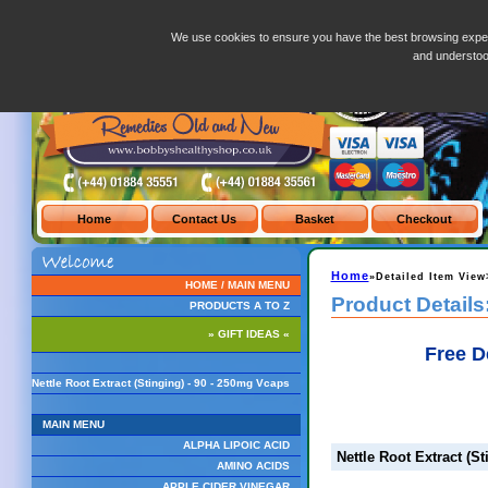
Nettle Root Extract (Stinging) - 90 - 250mg Vcaps
We use cookies to ensure you have the best browsing exper
and understo
Home
»Detailed Item View
HOME / MAIN MENU
Product Details
PRODUCTS A TO Z
» GIFT IDEAS «
Free D
Nettle Root Extract (Stinging) - 90 - 250mg Vcaps
MAIN MENU
ALPHA LIPOIC ACID
Nettle Root Extract (S
AMINO ACIDS
APPLE CIDER VINEGAR