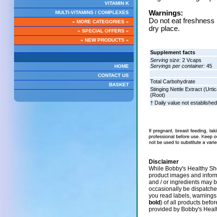
VITAMIN K
Warnings:
MULTI-VITAMINS / COMPLEXES
Do not eat freshness p
» MORE CATEGORIES «
dry place.
» SPECIAL OFFERS «
» NEW PRODUCTS «
Supplement facts
Serving size:
2 Vcaps
Servings per container:
45
HOME
CONTACT US
Total Carbohydrate
BASKET
Stinging Nettle Extract (Urtic
(Root)
† Daily value not established
Disclaimer
While Bobby's Healthy Sho
product images and infor
and / or ingredients may 
occasionally be dispatch
you read labels, warnings,
bold
) of all products befo
provided by Bobby's Heal