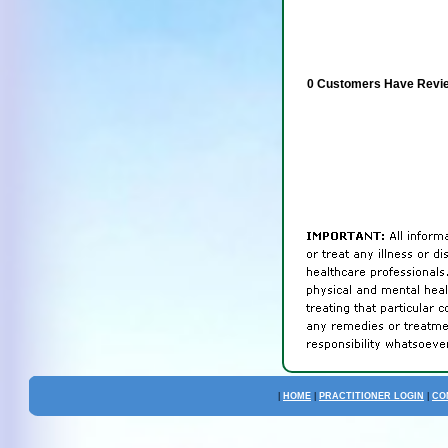
0 Customers Have Revie
|
HOME
|
PRACTITIONER LOGIN
|
CO