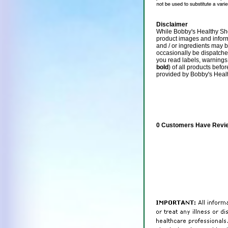
Disclaimer
While Bobby's Healthy Sho
product images and infor
and / or ingredients may 
occasionally be dispatch
you read labels, warnings,
bold
) of all products befo
provided by Bobby's Heal
0 Customers Have Revie