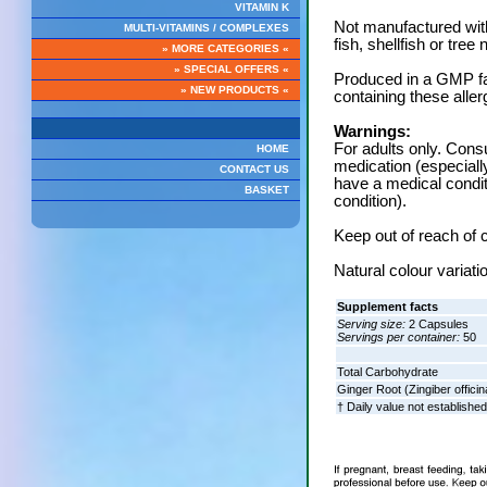
VITAMIN K
Not manufactured with
MULTI-VITAMINS / COMPLEXES
fish, shellfish or tree 
» MORE CATEGORIES «
» SPECIAL OFFERS «
Produced in a GMP fac
» NEW PRODUCTS «
containing these aller
Warnings:
For adults only. Consu
HOME
medication (especiall
CONTACT US
have a medical conditi
BASKET
condition).
Keep out of reach of c
Natural colour variati
Supplement facts
Serving size:
2 Capsules
Servings per container:
50
Total Carbohydrate
Ginger Root (Zingiber officin
† Daily value not established