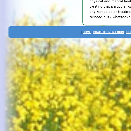
|
HOME
|
PRACTITIONER LOGIN
|
CO