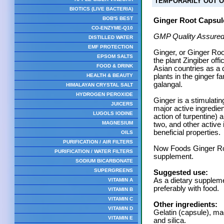
TEMPORARILY OUT O
BIOTICS (LIVE BACTERIA)
BOB'S BEST
Ginger Root Capsul
CO-ENZYME-Q10
GMP Quality Assured
DISTILLED WATER
EMF PROTECTION
Ginger, or Ginger Roo
EPSOM SALTS
the plant Zingiber offi
FOOD & DRINK
Asian countries as a 
HEALTH & BEAUTY
plants in the ginger 
galangal.
HIMALAYAN CRYSTAL SALT
HYDROGEN PEROXIDE
Ginger is a stimulati
JUICERS
major active ingredien
LUGOLS IODINE
action of turpentine) 
MAGNESIUM
two, and other active 
beneficial properties.
OILS
PURIFICATION / AIR FILTERS
Now Foods Ginger Roo
PURIFICATION / WATER FILTERS
supplement.
SODIUM BICARBONATE
SUPERGREENS
Suggested use:
As a dietary suppleme
VITAMIN A
preferably with food.
VITAMIN B
VITAMIN C
Other ingredients:
VITAMIN D
Gelatin (capsule), m
VITAMIN E
and silica.