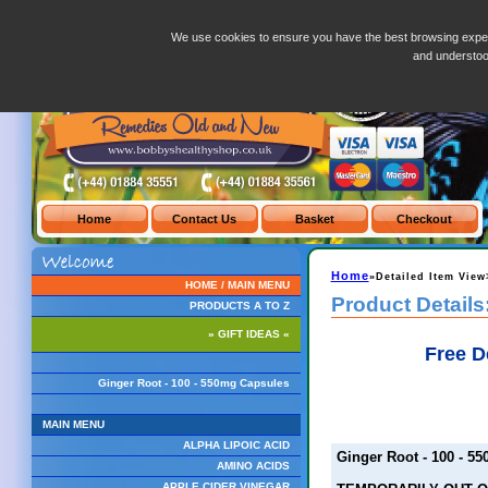
Ginger Root - 100 - 550mg Capsules
We use cookies to ensure you have the best browsing exper
and understo
Home
»Detailed Item View
HOME / MAIN MENU
Product Details
PRODUCTS A TO Z
» GIFT IDEAS «
Free D
Ginger Root - 100 - 550mg Capsules
MAIN MENU
ALPHA LIPOIC ACID
Ginger Root - 100 - 5
AMINO ACIDS
APPLE CIDER VINEGAR