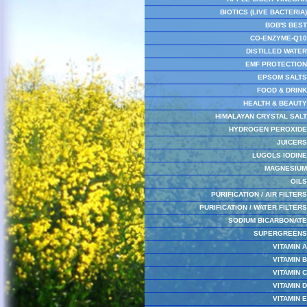
BIOTICS (LIVE BACTERIA)
BOB'S BEST
CO-ENZYME-Q10
DISTILLED WATER
EMF PROTECTION
EPSOM SALTS
FOOD & DRINK
HEALTH & BEAUTY
HIMALAYAN CRYSTAL SALT
HYDROGEN PEROXIDE
JUICERS
LUGOLS IODINE
MAGNESIUM
OILS
PURIFICATION / AIR FILTERS
PURIFICATION / WATER FILTERS
SODIUM BICARBONATE
SUPERGREENS
VITAMIN A
VITAMIN B
VITAMIN C
VITAMIN D
VITAMIN E