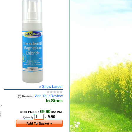
» Show Larger
Add Your Review
(0) Reviews |
In Stock
te
£9.90
OUR PRICE:
Inc VAT
d
)
p.
Quantity:
=