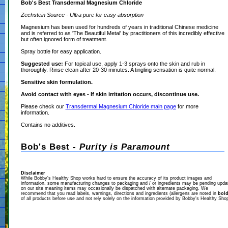
Bob's Best Transdermal Magnesium Chloride
Zechstein Source - Ultra pure for easy absorption
Magnesium has been used for hundreds of years in traditional Chinese medicine
and is referred to as 'The Beautiful Metal' by practitioners of this incredibly effective
but often ignored form of treatment.
Spray bottle for easy application.
Suggested use:
For topical use, apply 1-3 sprays onto the skin and rub in
thoroughly. Rinse clean after 20-30 minutes. A tingling sensation is quite normal.
Sensitive skin formulation.
Avoid contact with eyes - If skin irritation occurs, discontinue use.
Please check our
Transdermal Magnesium Chloride main page
for more
information.
Contains no additives.
Bob's Best -
Purity is Paramount
Disclaimer
While Bobby's Healthy Shop works hard to ensure the accuracy of its product images and
information, some manufacturing changes to packaging and / or ingredients may be pending upda
on our site meaning items may occasionally be dispatched with alternate packaging. We
recommend that you read labels, warnings, directions and ingredients (allergens are noted in
bol
of all products before use and not rely solely on the information provided by Bobby's Healthy Sho