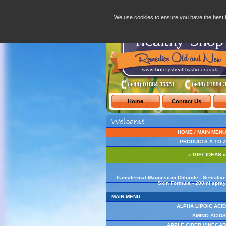
Transdermal Magnesium Chloride - Sensit
We use cookies to ensure you have the best 
HOME / MAIN MENU
PRODUCTS A TO Z
» GIFT IDEAS «
Transdermal Magnesium Chloride - Sensitive
Skin Formula - 200ml spray
MAIN MENU
ALPHA LIPOIC ACID
AMINO ACIDS
APPLE CIDER VINEGAR