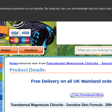
ive Skin Formula - 200ml spray
Your Basket - 0 I
browsing experience on our website. By using our site, you acknowledge that you have rea
Item
Home
Transdermal Magnesium Chloride - Sensiti
»Detailed Item View>
Product Details:
Free Delivery on all UK Mainland orde
Transdermal Magnesium Chloride - Sensitive Skin Formula - 200