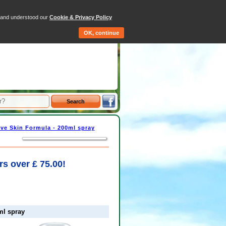
tems - Total: £0.00
d and understood our
Cookie & Privacy Policy
Qty
Price
OK, continue
ve Skin Formula - 200ml spray
rs over £ 75.00!
ml spray