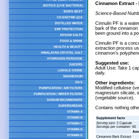
Cinnamon Extract - 
BIOTICS (LIVE BACTERIA)
BOB'S BEST
Science-Based Nutrit
CO-ENZYME-Q10
Cinnulin PF is a wate
DISTILLED WATER
bark of the cinnamon
EMF PROTECTION
been ground into a po
EPSOM SALTS
FOOD & DRINK
Cinnulin PF is a conc
HEALTH & BEAUTY
extraction process us
cinnamon's polypheno
HIMALAYAN CRYSTAL SALT
HYDROGEN PEROXIDE
Suggested use:
JUICERS
Adult Use: Take 1 cap
LUGOLS IODINE
daily.
MAGNESIUM
OILS
Other ingredients:
Modified cellulose (ve
PURIFICATION / AIR FILTERS
magnesium silicate, s
PURIFICATION / WATER FILTERS
(vegetable source).
SODIUM BICARBONATE
SUPERGREENS
Contains nothing other
VITAMIN A
VITAMIN B
Supplement facts
Serving size:
2 Capsule
VITAMIN C
Servings per container:
60
VITAMIN D
Amo
VITAMIN E
Cinnamon Bark Extract