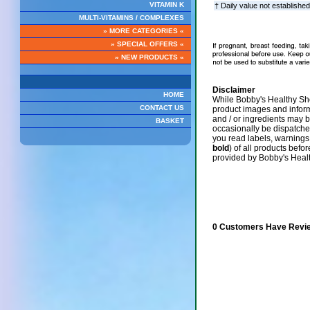
VITAMIN K
† Daily value not established
MULTI-VITAMINS / COMPLEXES
» MORE CATEGORIES «
» SPECIAL OFFERS «
» NEW PRODUCTS «
Disclaimer
HOME
While Bobby's Healthy Sho
CONTACT US
product images and infor
and / or ingredients may 
BASKET
occasionally be dispatch
you read labels, warnings,
bold
) of all products befo
provided by Bobby's Heal
0 Customers Have Revie