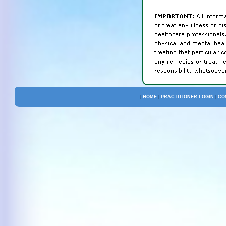
|
HOME
|
PRACTITIONER LOGIN
|
CO