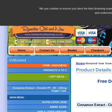
Cinnamon Extract - Cinnulin PF - 60 - 125mg Veggie Caps
We use cookies to ensure you have the best browsing exper
and understo
Home
»Detailed Item View
HOME / MAIN MENU
Product Details
PRODUCTS A TO Z
» GIFT IDEAS «
Free D
Cinnamon Extract - Cinnulin PF - 60 - 125mg
Veggie Caps
MAIN MENU
ALPHA LIPOIC ACID
Cinnamon Extract - Ci
AMINO ACIDS
APPLE CIDER VINEGAR