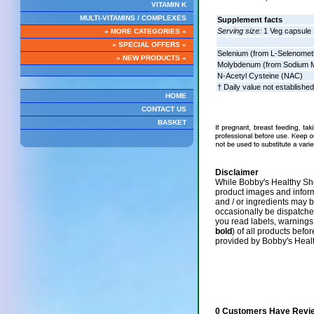
VITAMIN K
MULTI-VITAMINS / COMPLEXES
Supplement facts
Serving size:
1 Veg capsule
» MORE CATEGORIES «
» SPECIAL OFFERS «
Selenium (from L-Selenomet
» NEW PRODUCTS «
Molybdenum (from Sodium M
N-Acetyl Cysteine (NAC)
† Daily value not established
HOME
CONTACT US
BASKET
Disclaimer
While Bobby's Healthy Sho
product images and infor
and / or ingredients may 
occasionally be dispatch
you read labels, warnings,
bold
) of all products befo
provided by Bobby's Heal
0 Customers Have Revie