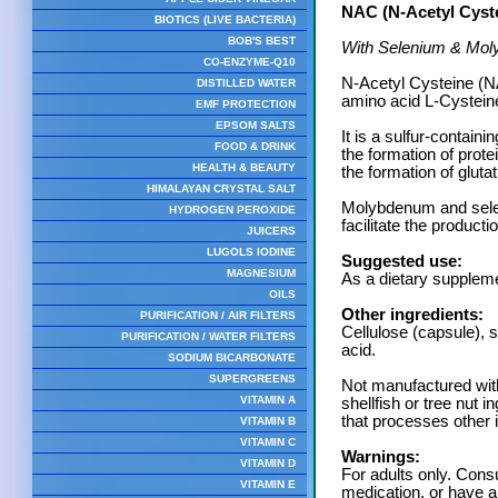
NAC (N-Acetyl Cyst
BIOTICS (LIVE BACTERIA)
BOB'S BEST
With Selenium & Mo
CO-ENZYME-Q10
N-Acetyl Cysteine (NA
DISTILLED WATER
amino acid L-Cystein
EMF PROTECTION
EPSOM SALTS
It is a sulfur-containi
FOOD & DRINK
the formation of prote
HEALTH & BEAUTY
the formation of gluta
HIMALAYAN CRYSTAL SALT
Molybdenum and selen
HYDROGEN PEROXIDE
facilitate the product
JUICERS
LUGOLS IODINE
Suggested use:
MAGNESIUM
As a dietary suppleme
OILS
Other ingredients:
PURIFICATION / AIR FILTERS
Cellulose (capsule), s
PURIFICATION / WATER FILTERS
acid.
SODIUM BICARBONATE
SUPERGREENS
Not manufactured with 
VITAMIN A
shellfish or tree nut 
that processes other 
VITAMIN B
VITAMIN C
Warnings:
VITAMIN D
For adults only. Consu
VITAMIN E
medication, or have a