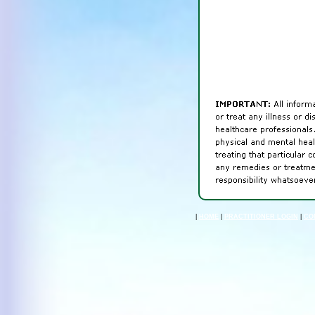
|
HOME
|
PRACTITIONER LOGIN
|
CO