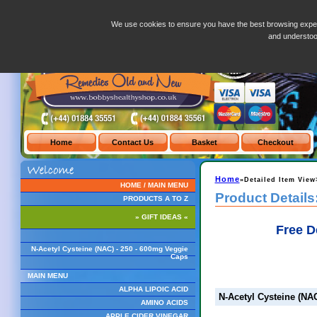
N-Acetyl Cysteine (NAC) - 250 - 600mg Veggie Caps
We use cookies to ensure you have the best browsing exper
and understo
Home
»Detailed Item View
HOME / MAIN MENU
Product Details
PRODUCTS A TO Z
» GIFT IDEAS «
Free D
N-Acetyl Cysteine (NAC) - 250 - 600mg Veggie
Caps
MAIN MENU
ALPHA LIPOIC ACID
N-Acetyl Cysteine (NA
AMINO ACIDS
APPLE CIDER VINEGAR