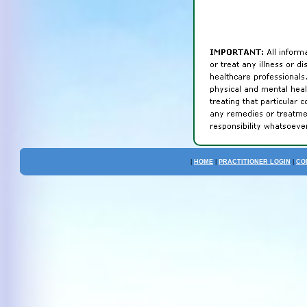
|
HOME
|
PRACTITIONER LOGIN
|
CO