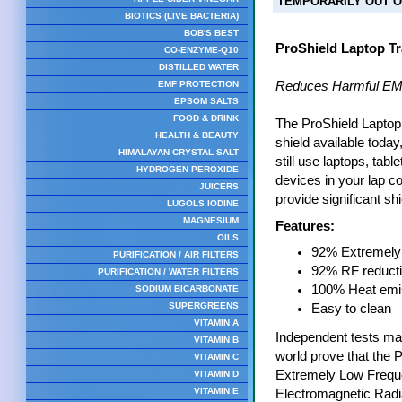
TEMPORARILY OUT O
BIOTICS (LIVE BACTERIA)
BOB'S BEST
ProShield Laptop Tr
CO-ENZYME-Q10
DISTILLED WATER
EMF PROTECTION
Reduces Harmful EM
EPSOM SALTS
FOOD & DRINK
The ProShield Laptop 
HEALTH & BEAUTY
shield available today
HIMALAYAN CRYSTAL SALT
still use laptops, tab
HYDROGEN PEROXIDE
devices in your lap con
JUICERS
provide significant shi
LUGOLS IODINE
MAGNESIUM
Features:
OILS
92% Extremely 
PURIFICATION / AIR FILTERS
92% RF reduct
PURIFICATION / WATER FILTERS
100% Heat emis
SODIUM BICARBONATE
SUPERGREENS
Easy to clean
VITAMIN A
Independent tests mad
VITAMIN B
world prove that the 
VITAMIN C
Extremely Low Frequ
VITAMIN D
VITAMIN E
Electromagnetic Radi