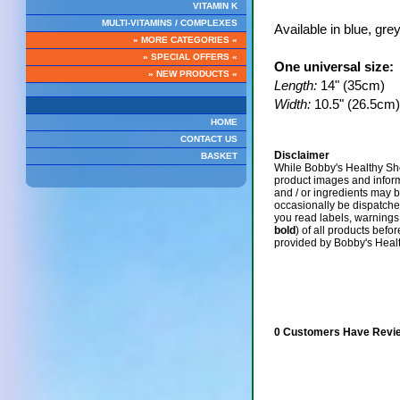
VITAMIN K
MULTI-VITAMINS / COMPLEXES
Available in blue, gre
» MORE CATEGORIES «
» SPECIAL OFFERS «
One universal size:
» NEW PRODUCTS «
Length:
14" (35cm)
Width:
10.5" (26.5cm)
HOME
CONTACT US
Disclaimer
BASKET
While Bobby's Healthy Sho
product images and infor
and / or ingredients may 
occasionally be dispatch
you read labels, warnings,
bold
) of all products befo
provided by Bobby's Heal
0 Customers Have Revie