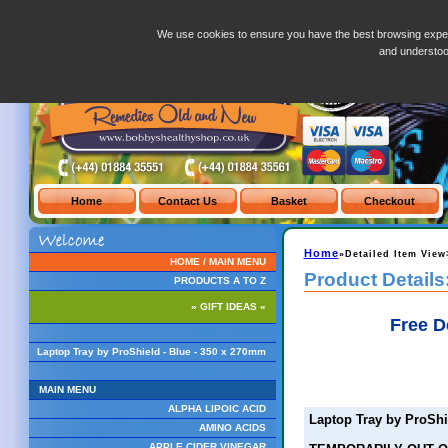
Laptop Tray by ProShield - Blue - 350 x 270mm
We use cookies to ensure you have the best browsing exper
and understo
Home
»Detailed Item View
HOME / MAIN MENU
Product Details
PRODUCTS A TO Z
» GIFT IDEAS «
Free D
Laptop Tray by ProShield - Blue - 350 x 270mm
MAIN MENU
ALPHA LIPOIC ACID
Laptop Tray by ProShi
AMINO ACIDS
APPLE CIDER VINEGAR