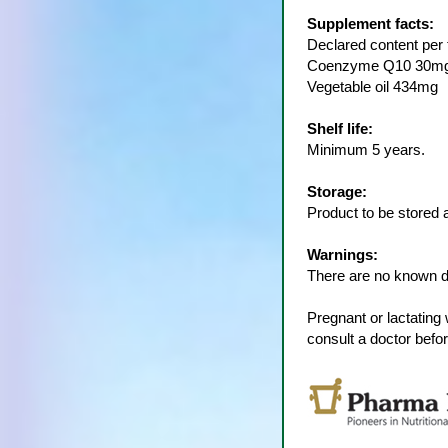
Supplement facts:
Declared content per t
Coenzyme Q10 30m
Vegetable oil 434mg
Shelf life:
Minimum 5 years.
Storage:
Product to be stored 
Warnings:
There are no known dr
Pregnant or lactatin
consult a doctor befo