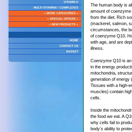
VITAMIN K
The human body is able
MULTI-VITAMINS / COMPLEXES
amount of coenzyme Q
» MORE CATEGORIES «
from the diet. Rich s
» SPECIAL OFFERS «
(mackerel, salmon, s
» NEW PRODUCTS «
circumstances, the bo
of coenzyme Q10. Ho
HOME
with age, and are dep
CONTACT US
illness.
BASKET
Coenzyme Q10 is an e
in the energy produc
mitochondria, structur
generation of energy (
Tissues with a high-en
muscles) contain high
cells.
Inside the mitochondr
the food we eat. A Q1
why cells fail to prod
body's ability to prote