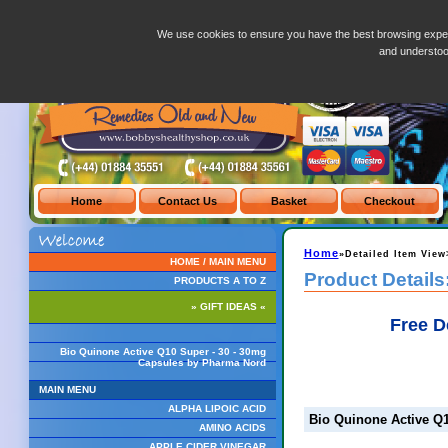
Bio Quinone Active Q10 Super - 30 - 30mg Capsules by Pharma Nord
We use cookies to ensure you have the best browsing exper
and understo
Home
»Detailed Item View
HOME / MAIN MENU
Product Details
PRODUCTS A TO Z
» GIFT IDEAS «
Free D
Bio Quinone Active Q10 Super - 30 - 30mg
Capsules by Pharma Nord
MAIN MENU
ALPHA LIPOIC ACID
Bio Quinone Active Q
AMINO ACIDS
APPLE CIDER VINEGAR