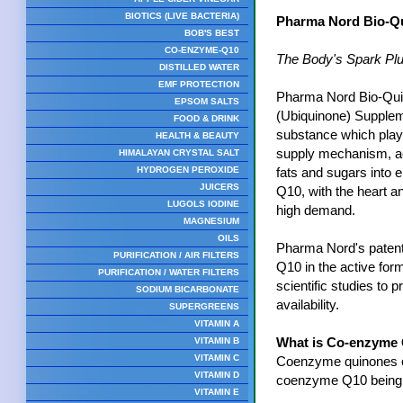
BIOTICS (LIVE BACTERIA)
Pharma Nord Bio-Qu
BOB'S BEST
CO-ENZYME-Q10
The Body's Spark Pl
DISTILLED WATER
EMF PROTECTION
Pharma Nord Bio-Qu
EPSOM SALTS
(Ubiquinone) Supplem
FOOD & DRINK
substance which plays
HEALTH & BEAUTY
supply mechanism, ac
HIMALAYAN CRYSTAL SALT
HYDROGEN PEROXIDE
fats and sugars into e
JUICERS
Q10, with the heart an
LUGOLS IODINE
high demand.
MAGNESIUM
OILS
Pharma Nord's patent
PURIFICATION / AIR FILTERS
Q10 in the active for
PURIFICATION / WATER FILTERS
scientific studies to p
SODIUM BICARBONATE
availability.
SUPERGREENS
VITAMIN A
VITAMIN B
What is Co-enzyme
VITAMIN C
Coenzyme quinones oc
VITAMIN D
coenzyme Q10 being t
VITAMIN E