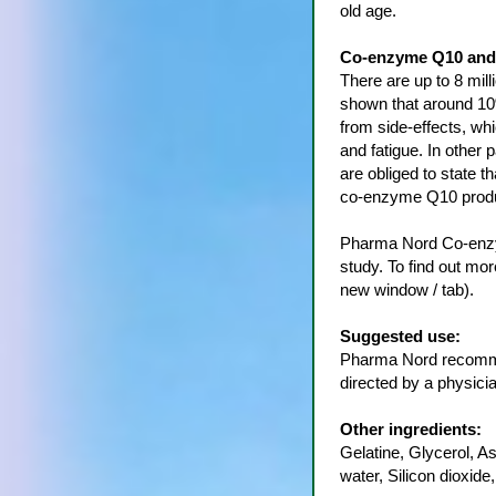
old age.
Co-enzyme Q10 and 
There are up to 8 mil
shown that around 10%
from side-effects, wh
and fatigue. In other 
are obliged to state t
co-enzyme Q10 produ
Pharma Nord Co-enzy
study. To find out mo
new window / tab).
Suggested use:
Pharma Nord recomme
directed by a physicia
Other ingredients:
Gelatine, Glycerol, A
water, Silicon dioxide