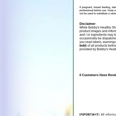
Disclaimer
While Bobby's Healthy Sho
product images and infor
and / or ingredients may 
occasionally be dispatch
you read labels, warnings,
bold
) of all products befo
provided by Bobby's Heal
0 Customers Have Revie