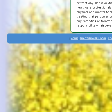
|
HOME
|
PRACTITIONER LOGIN
|
CO