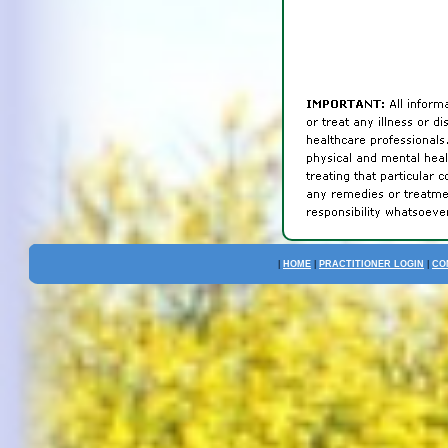
|
HOME
|
PRACTITIONER LOGIN
|
CO