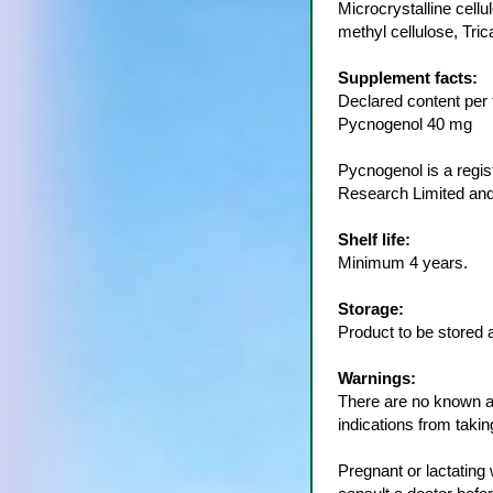
Microcrystalline cell
methyl cellulose, Tr
Supplement facts:
Declared content per t
Pycnogenol 40 mg
Pycnogenol is a reg
Research Limited and
Shelf life:
Minimum 4 years.
Storage:
Product to be stored 
Warnings:
There are no known ad
indications from taki
Pregnant or lactatin