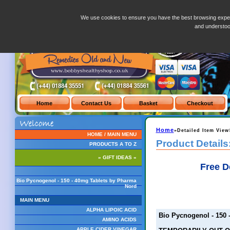
Bio Pycnogenol - 150 - 40mg Tablets by Pharma Nord
We use cookies to ensure you have the best browsing exper
and understo
Home
»Detailed Item View
HOME / MAIN MENU
Product Details
PRODUCTS A TO Z
» GIFT IDEAS «
Free D
Bio Pycnogenol - 150 - 40mg Tablets by Pharma
Nord
MAIN MENU
ALPHA LIPOIC ACID
Bio Pycnogenol - 150 
AMINO ACIDS
APPLE CIDER VINEGAR