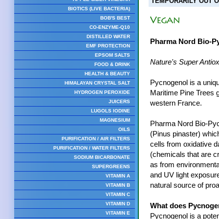
TEMPORARILY OUT O
BIOTICS (LIVE BACTERIA)
BOB'S BEST
CO-ENZYME-Q10
DISTILLED WATER
Pharma Nord Bio-P
EMF PROTECTION
EPSOM SALTS
Nature's Super Antiox
FOOD & DRINK
HEALTH & BEAUTY
Pycnogenol is a uniqu
HIMALAYAN CRYSTAL SALT
Maritime Pine Trees g
HYDROGEN PEROXIDE
JUICERS
western France.
LUGOLS IODINE
MAGNESIUM
Pharma Nord Bio-Pyc
OILS
(Pinus pinaster) whic
PURIFICATION / AIR FILTERS
cells from oxidative 
PURIFICATION / WATER FILTERS
(chemicals that are c
SODIUM BICARBONATE
as from environmental
SUPERGREENS
and UV light exposur
VITAMIN A
natural source of pro
VITAMIN B
VITAMIN C
VITAMIN D
What does Pycnoge
VITAMIN E
Pycnogenol is a potent