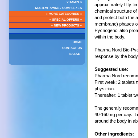
VITAMIN K
approximately fifty ti
MULTI-VITAMINS / COMPLEXES
chemical structure of
» MORE CATEGORIES «
and protect both the a
» SPECIAL OFFERS «
membrane) phases of 
» NEW PRODUCTS «
Pycnogenol also promo
within the body.
HOME
CONTACT US
Pharma Nord Bio-Pyc
BASKET
response by the body 
Suggested use:
Pharma Nord recomme
First week: 2 tablets 
physician.
Thereafter: 1 tablet t
The generally recomme
40-160mg per day. It i
around the body in ab
Other ingredients: