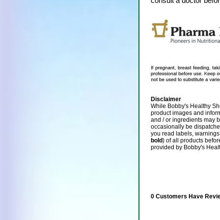
consult a doctor befo
Disclaimer
While Bobby's Healthy Sho
product images and infor
and / or ingredients may 
occasionally be dispatch
you read labels, warnings,
bold
) of all products befo
provided by Bobby's Heal
0 Customers Have Revie