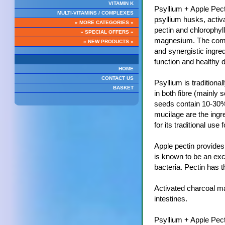
VITAMIN K
Psyllium + Apple Pec
MULTI-VITAMINS / COMPLEXES
psyllium husks, activ
» MORE CATEGORIES «
pectin and chlorophyll
» SPECIAL OFFERS «
magnesium. The combin
» NEW PRODUCTS «
and synergistic ingre
function and healthy d
HOME
CONTACT US
Psyllium is traditional
BASKET
in both fibre (mainly 
seeds contain 10-30% 
mucilage are the ingre
for its traditional use f
Apple pectin provides
is known to be an exce
bacteria. Pectin has th
Activated charcoal ma
intestines.
Psyllium + Apple Pecti