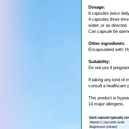
Dosage:
6 capsules twice daily
4 capsules three times
water, or as directed.
Can capsule be opene
Other ingredients:
Encapsulated with: H
Suitability:
Do not use if pregnant
If taking any kind of 
consult a healthcare p
This product is hypoal
14 major allergens.
Each capsule typically co
Vitamin C (ascorbic acid)
Magnesium (citrate)