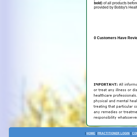
bold
) of all products befo
provided by Bobby's Heal
0 Customers Have Revie
|
HOME
|
PRACTITIONER LOGIN
|
CO