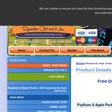
Psyllium & Apple Pectin - 100 Capsules by Nutri Advanced
We use cookies to ensure you have the best browsing exper
and understo
Home
»Detailed Item View
HOME / MAIN MENU
Product Details
PRODUCTS A TO Z
» GIFT IDEAS «
Free D
Psyllium & Apple Pectin - 100 Capsules by Nutri
Advanced
MAIN MENU
ALPHA LIPOIC ACID
Psyllium & Apple Pect
AMINO ACIDS
APPLE CIDER VINEGAR