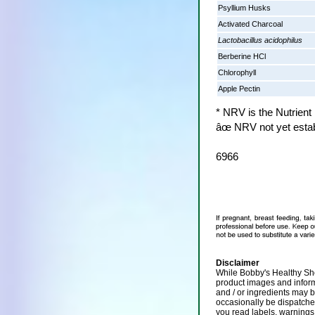
Psyllium Husks
Activated Charcoal
Lactobacillus acidophilus
Berberine HCl
Chlorophyll
Apple Pectin
* NRV is the Nutrient
âœ NRV not yet esta
6966
Disclaimer
While Bobby's Healthy Sho
product images and infor
and / or ingredients may 
occasionally be dispatch
you read labels, warnings,