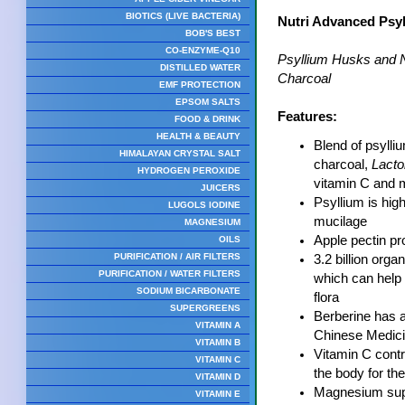
BIOTICS (LIVE BACTERIA)
Nutri Advanced Psyl
BOB'S BEST
CO-ENZYME-Q10
Psyllium Husks and Na
DISTILLED WATER
Charcoal
EMF PROTECTION
EPSOM SALTS
Features:
FOOD & DRINK
HEALTH & BEAUTY
Blend of psylli
HIMALAYAN CRYSTAL SALT
charcoal,
Lacto
HYDROGEN PEROXIDE
vitamin C and
JUICERS
Psyllium is high
LUGOLS IODINE
mucilage
MAGNESIUM
Apple pectin pr
OILS
PURIFICATION / AIR FILTERS
3.2 billion org
PURIFICATION / WATER FILTERS
which can help 
SODIUM BICARBONATE
flora
SUPERGREENS
Berberine has a 
VITAMIN A
Chinese Medic
VITAMIN B
Vitamin C contri
VITAMIN C
the body for the
VITAMIN D
Magnesium supp
VITAMIN E