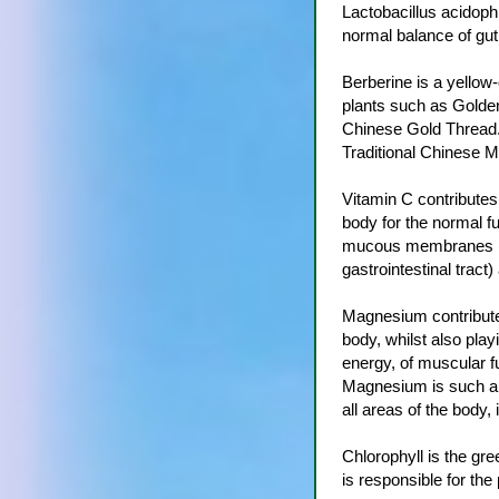
Lactobacillus acidophi
normal balance of gut 
Berberine is a yellow-
plants such as Golde
Chinese Gold Thread. 
Traditional Chinese M
Vitamin C contributes 
body for the normal fu
mucous membranes (th
gastrointestinal tract) 
Magnesium contributes
body, whilst also playi
energy, of muscular fu
Magnesium is such an
all areas of the body, 
Chlorophyll is the gre
is responsible for the