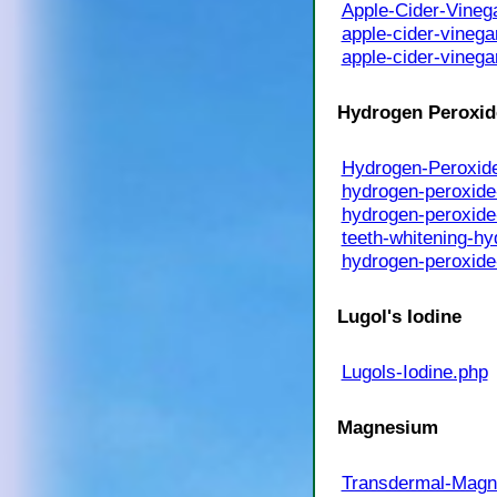
Apple-Cider-Vineg
apple-cider-vinega
apple-cider-vinega
Hydrogen Peroxid
Hydrogen-Peroxid
hydrogen-peroxide
hydrogen-peroxide
teeth-whitening-h
hydrogen-peroxide
Lugol's Iodine
Lugols-Iodine.php
Magnesium
Transdermal-Magn