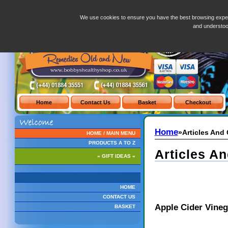
Articles-And-Glossary.php
We use cookies to ensure you have the best browsing exper
and understo
Home
»Articles And
HOME / MAIN MENU
PRODUCTS A TO Z
Articles An
» GIFT IDEAS «
HOME
CONTACT US
Apple Cider Vineg
BASKET