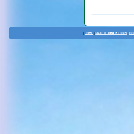
|
HOME
|
PRACTITIONER LOGIN
|
CO