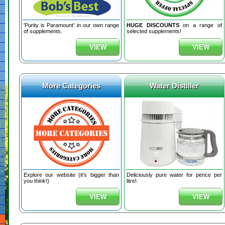
'Purity is Paramount' in our own range
HUGE DISCOUNTS
on a range of
of supplements.
selected supplements!
VIEW
VIEW
More Categories
Water Distiller
Explore our website (it's bigger than
Deliciously pure water for pence per
you think!)
litre!.
VIEW
VIEW