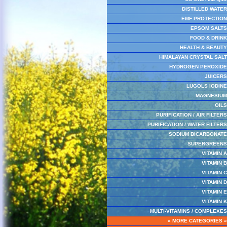
DISTILLED WATER
EMF PROTECTION
EPSOM SALTS
FOOD & DRINK
HEALTH & BEAUTY
HIMALAYAN CRYSTAL SALT
HYDROGEN PEROXIDE
JUICERS
LUGOLS IODINE
MAGNESIUM
OILS
PURIFICATION / AIR FILTERS
PURIFICATION / WATER FILTERS
SODIUM BICARBONATE
SUPERGREENS
VITAMIN A
VITAMIN B
VITAMIN C
VITAMIN D
VITAMIN E
VITAMIN K
MULTI-VITAMINS / COMPLEXES
» MORE CATEGORIES «