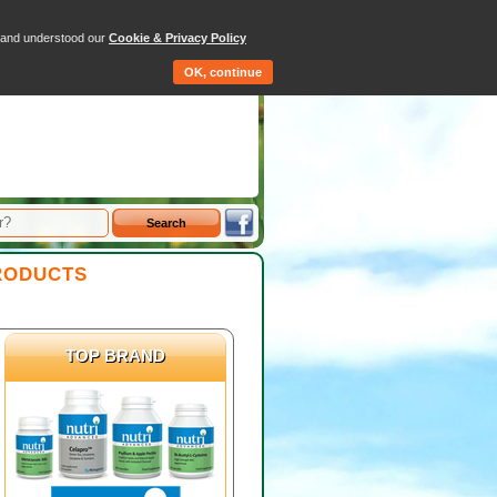
-
Hemp Oil
-
Flax Seed Oil
tems - Total: £0.00
d and understood our
Cookie & Privacy Policy
Qty
Price
OK, continue
RODUCTS
TOP BRAND