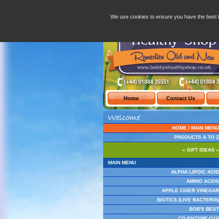
Bobby's Healthy Shop - Welcome
-
Apple Cider V
We use cookies to ensure you have the best 
HOME / MAIN MENU
PRODUCTS A TO Z
» GIFT IDEAS «
MAIN MENU
ALPHA LIPOIC ACID
AMINO ACIDS
APPLE CIDER VINEGAR
BIOTICS (LIVE BACTERIA)
BOB'S BEST
CO-ENZYME-Q10