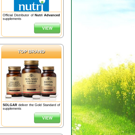
Official Distributor of
Nutri Advanced
supplements
VIEW
TOP BRAND
SOLGAR
deliver the Gold Standard of
supplements
VIEW