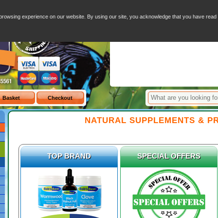
inegar
-
Hydrogen Peroxide
-
Colloidal Silver
-
Transdermal Magnesium Chloride
-
Distilled Water
Your Basket - 0 I
browsing experience on our website. By using our site, you acknowledge that you have rea
Item
NATURAL SUPPLEMENTS & P
TOP BRAND
SPECIAL OFFERS