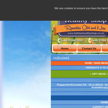
Peppermint Essential Oil - 1fl oz (30ml) 
We use cookies to ensure you have the best 
HOME / MAIN MENU
PRODUCTS A TO Z
» GIFT IDEAS «
Peppermint Essential Oil - 1fl oz (30ml) - for
Aromatherapy
HOME
CONTACT US