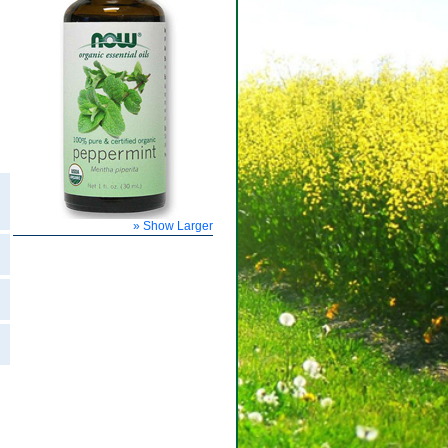
» Show Larger