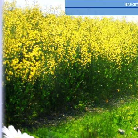
BASKET