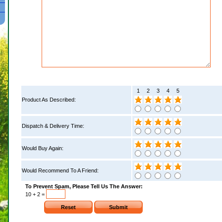
1
2
3
4
5
Product As Described:
Dispatch & Delivery Time:
Would Buy Again:
Would Recommend To A Friend:
To Prevent Spam, Please Tell Us The Answer:
10 + 2 =