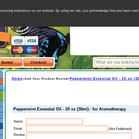
- for Aromatherapy
Your Basket - 0 I
browsing experience on our website. By using our site, you acknowledge that you have rea
Item
Home
Peppermint Essential Oil - 1fl oz (
»Add Your Product Review>
Peppermint Essential Oil - 1fl oz (30ml) - for Aromatherapy
Name
Email
(Not Published)
Review