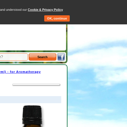
tems - Total: £0.00
d and understood our
Cookie & Privacy Policy
Qty
Price
OK, continue
30ml) - for Aromatherapy