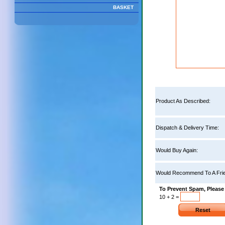
BASKET
Product As Described:
Dispatch & Delivery Time:
Would Buy Again:
Would Recommend To A Frie
To Prevent Spam, Please
10 + 2 =