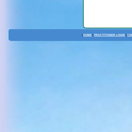
|
HOME
|
PRACTITIONER LOGIN
|
CO