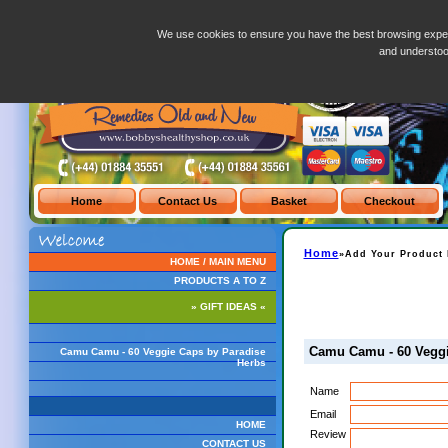
Camu Camu - 60 Veggie Caps by Paradise Herbs
We use cookies to ensure you have the best browsing exper
and understo
Home
»Add Your Product 
HOME / MAIN MENU
PRODUCTS A TO Z
» GIFT IDEAS «
Camu Camu - 60 Veggi
Camu Camu - 60 Veggie Caps by Paradise
Herbs
Name
Email
HOME
Review
CONTACT US